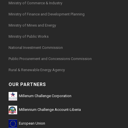
Ministry of Commerce & Industry
Ministry of Finance and Development Planning
Ministry of Mines and Energy
Ministry of Public Works
National Investment Commission
Public Procurement and Concessions Commission
Rural & Renewable Energy Agency
OUR PARTNERS
Millenum Challenge Corporation
Millennium Challenge Account-Liberia
European Union