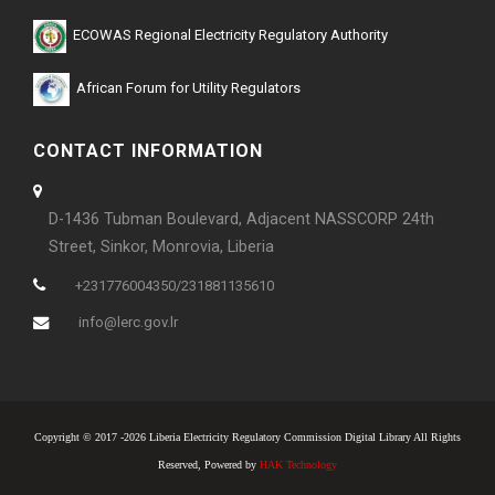
ECOWAS Regional Electricity Regulatory Authority
African Forum for Utility Regulators
CONTACT INFORMATION
D-1436 Tubman Boulevard, Adjacent NASSCORP 24th
Street, Sinkor, Monrovia, Liberia
+231776004350/231881135610
info@lerc.gov.lr
Copyright © 2017 -2026 Liberia Electricity Regulatory Commission Digital Library All Rights
Reserved, Powered by
HAK Technology