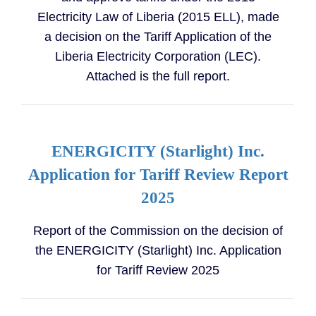
Electricity Law of Liberia (2015 ELL), made
a decision on the Tariff Application of the
Liberia Electricity Corporation (LEC).
Attached is the full report.
ENERGICITY (Starlight) Inc.
Application for Tariff Review Report
2025
Report of the Commission on the decision of
the ENERGICITY (Starlight) Inc. Application
for Tariff Review 2025