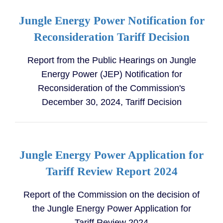
Jungle Energy Power Notification for
Reconsideration Tariff Decision
Report from the Public Hearings on Jungle
Energy Power (JEP) Notification for
Reconsideration of the Commission's
December 30, 2024, Tariff Decision
Jungle Energy Power Application for
Tariff Review Report 2024
Report of the Commission on the decision of
the Jungle Energy Power Application for
Tariff Review 2024