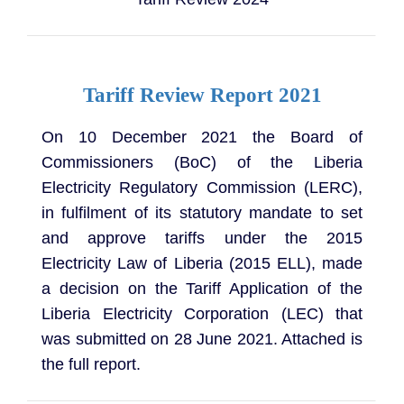
Tariff Review Report 2021
On 10 December 2021 the Board of
Commissioners (BoC) of the Liberia
Electricity Regulatory Commission (LERC),
in fulfilment of its statutory mandate to set
and approve tariffs under the 2015
Electricity Law of Liberia (2015 ELL), made
a decision on the Tariff Application of the
Liberia Electricity Corporation (LEC) that
was submitted on 28 June 2021. Attached is
the full report.