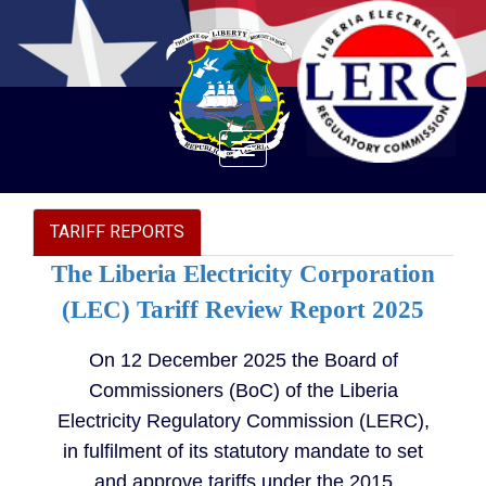
Toggle
navigation
TARIFF REPORTS
The Liberia Electricity Corporation
(LEC) Tariff Review Report 2025
On 12 December 2025 the Board of
Commissioners (BoC) of the Liberia
Electricity Regulatory Commission (LERC),
in fulfilment of its statutory mandate to set
and approve tariffs under the 2015