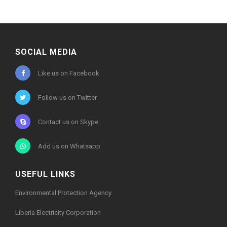
SOCIAL MEDIA
Like us on Facebook
Follow us on Twitter
Contact us on Skype
Add us on Whatsapp
USEFUL LINKS
Environmental Protection Agency
Liberia Electricity Corporation