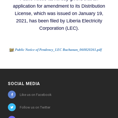
application for amendment to its Distribution
License, which was issued on January 19,
2021, has been filed by Liberia Electricity
Corporation (LEC).
Document to download
-
Public Notice of Pendency_LEC Buchanan_060820261.pdf
285kb
SOCIAL MEDIA
Like us on Facebook
Follow us on Twitter