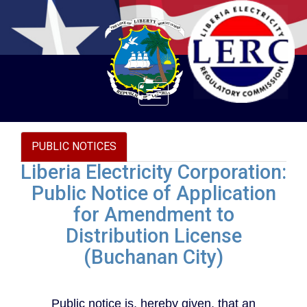
Toggle
navigation
PUBLIC NOTICES
Liberia Electricity Corporation:
Public Notice of Application
for Amendment to
Distribution License
(Buchanan City)
Public notice is, hereby given, that an