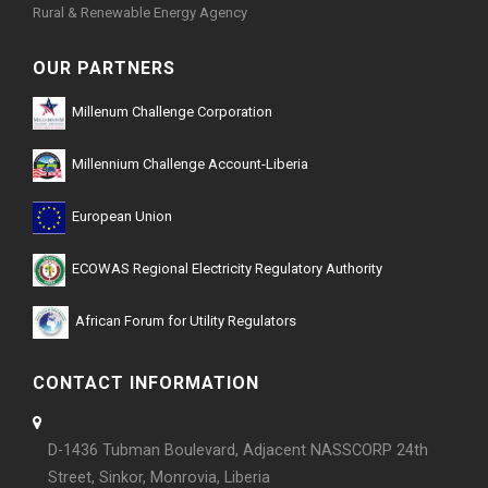
Rural & Renewable Energy Agency
OUR PARTNERS
Millenum Challenge Corporation
Millennium Challenge Account-Liberia
European Union
ECOWAS Regional Electricity Regulatory Authority
African Forum for Utility Regulators
CONTACT INFORMATION
D-1436 Tubman Boulevard, Adjacent NASSCORP 24th
Street, Sinkor, Monrovia, Liberia