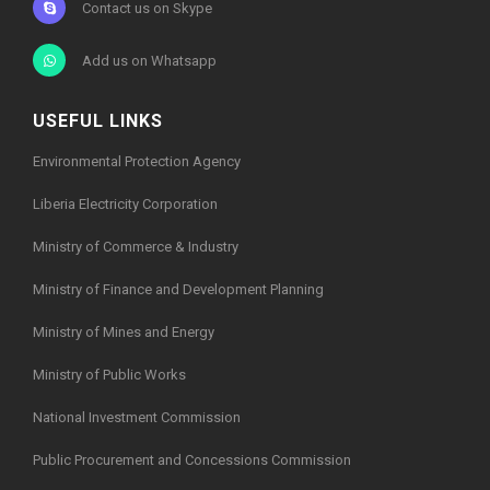
Contact us on Skype
Add us on Whatsapp
USEFUL LINKS
Environmental Protection Agency
Liberia Electricity Corporation
Ministry of Commerce & Industry
Ministry of Finance and Development Planning
Ministry of Mines and Energy
Ministry of Public Works
National Investment Commission
Public Procurement and Concessions Commission