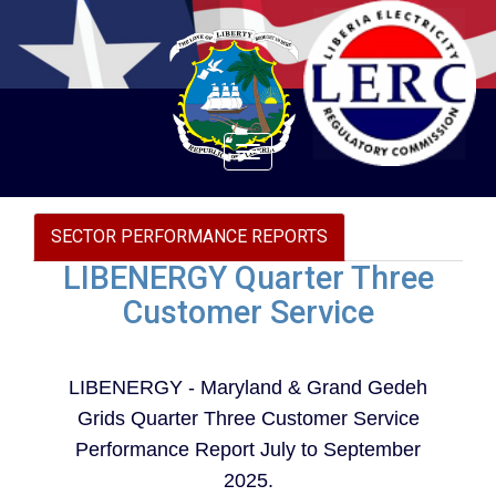
Toggle
navigation
SECTOR PERFORMANCE REPORTS
LIBENERGY Quarter Three
Customer Service
LIBENERGY - Maryland & Grand Gedeh
Grids Quarter Three Customer Service
Performance Report July to September
2025.