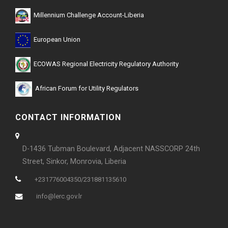
Millennium Challenge Account-Liberia
European Union
ECOWAS Regional Electricity Regulatory Authority
African Forum for Utility Regulators
CONTACT INFORMATION
D-1436 Tubman Boulevard, Adjacent NASSCORP 24th
Street, Sinkor, Monrovia, Liberia
+231776004350/231881135610
info@lerc.gov.lr