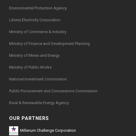
Environmental Protection Agency
Liberia Electricity Corporation
Ministry of Commerce & Industry
Ministry of Finance and Development Planning
Ministry of Mines and Energy
Ministry of Public Works
National Investment Commission
Public Procurement and Concessions Commission
Rural & Renewable Energy Agency
OUR PARTNERS
Millenum Challenge Corporation