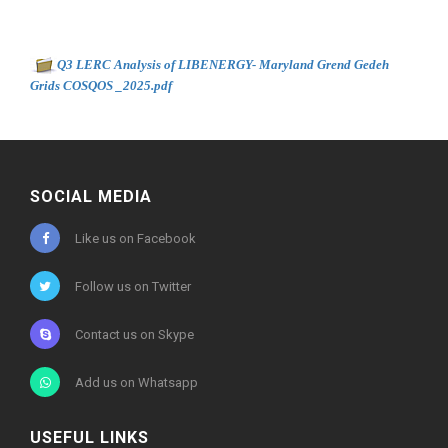
Document to download
Q3 LERC Analysis of LIBENERGY- Maryland Grend Gedeh
-
Grids COSQOS _2025.pdf
566kb
SOCIAL MEDIA
Like us on Facebook
Follow us on Twitter
Contact us on Skype
Add us on Whatsapp
USEFUL LINKS