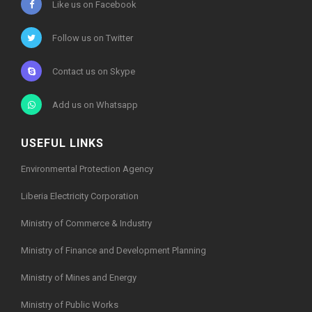
Like us on Facebook
Follow us on Twitter
Contact us on Skype
Add us on Whatsapp
USEFUL LINKS
Environmental Protection Agency
Liberia Electricity Corporation
Ministry of Commerce & Industry
Ministry of Finance and Development Planning
Ministry of Mines and Energy
Ministry of Public Works