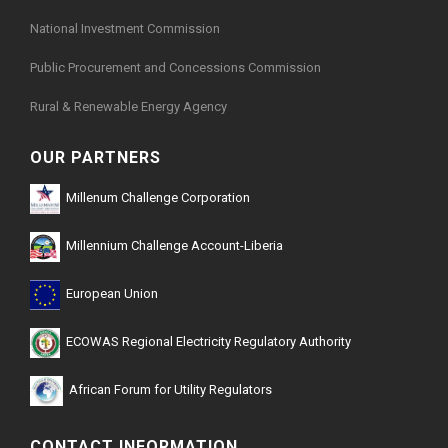
National Investment Commission
Public Procurement and Concessions Commission
Rural & Renewable Energy Agency
OUR PARTNERS
Millenum Challenge Corporation
Millennium Challenge Account-Liberia
European Union
ECOWAS Regional Electricity Regulatory Authority
African Forum for Utility Regulators
CONTACT INFORMATION