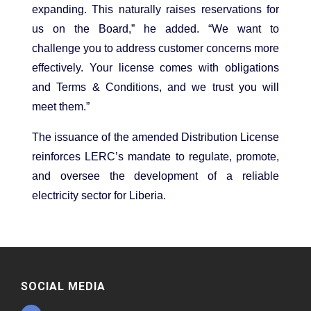
expanding. This naturally raises reservations for
us on the Board,” he added. “We want to
challenge you to address customer concerns more
effectively. Your license comes with obligations
and Terms & Conditions, and we trust you will
meet them.”
The issuance of the amended Distribution License
reinforces LERC’s mandate to regulate, promote,
and oversee the development of a reliable
electricity sector for Liberia.
SOCIAL MEDIA