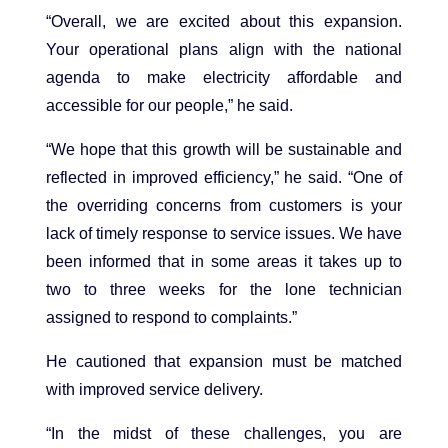
“Overall, we are excited about this expansion.
Your operational plans align with the national
agenda to make electricity affordable and
accessible for our people,” he said.
“We hope that this growth will be sustainable and
reflected in improved efficiency,” he said. “One of
the overriding concerns from customers is your
lack of timely response to service issues. We have
been informed that in some areas it takes up to
two to three weeks for the lone technician
assigned to respond to complaints.”
He cautioned that expansion must be matched
with improved service delivery.
“In the midst of these challenges, you are