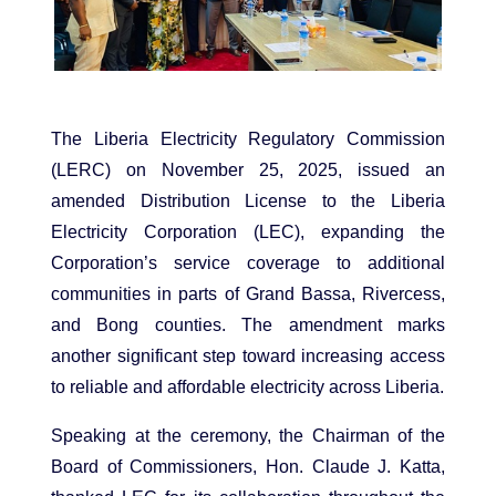
The Liberia Electricity Regulatory Commission
(LERC) on November 25, 2025, issued an
amended Distribution License to the Liberia
Electricity Corporation (LEC), expanding the
Corporation’s service coverage to additional
communities in parts of Grand Bassa, Rivercess,
and Bong counties. The amendment marks
another significant step toward increasing access
to reliable and affordable electricity across Liberia.
Speaking at the ceremony, the Chairman of the
Board of Commissioners, Hon. Claude J. Katta,