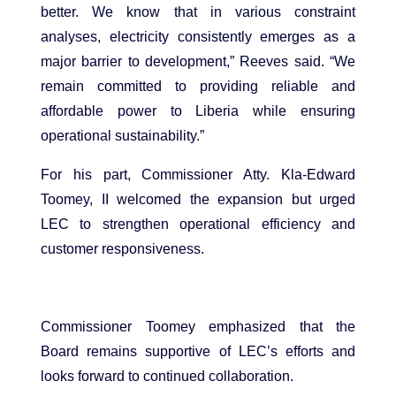
better. We know that in various constraint
analyses, electricity consistently emerges as a
major barrier to development,” Reeves said. “We
remain committed to providing reliable and
affordable power to Liberia while ensuring
operational sustainability.”
For his part, Commissioner Atty. Kla-Edward
Toomey, II welcomed the expansion but urged
LEC to strengthen operational efficiency and
customer responsiveness.
Commissioner Toomey emphasized that the
Board remains supportive of LEC’s efforts and
looks forward to continued collaboration.