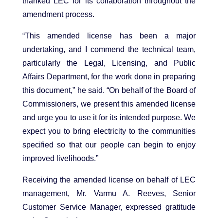
thanked LEC for its collaboration throughout the
amendment process.
“This amended license has been a major
undertaking, and I commend the technical team,
particularly the Legal, Licensing, and Public
Affairs Department, for the work done in preparing
this document,” he said. “On behalf of the Board of
Commissioners, we present this amended license
and urge you to use it for its intended purpose. We
expect you to bring electricity to the communities
specified so that our people can begin to enjoy
improved livelihoods.”
Receiving the amended license on behalf of LEC
management, Mr. Varmu A. Reeves, Senior
Customer Service Manager, expressed gratitude