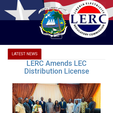
Toggle
navigation
LATEST NEWS
LERC Amends LEC
Distribution License