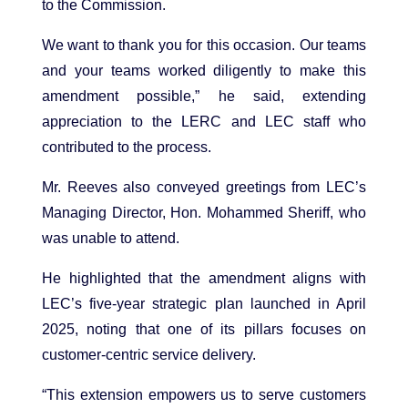
to the Commission.
We want to thank you for this occasion. Our teams
and your teams worked diligently to make this
amendment possible,” he said, extending
appreciation to the LERC and LEC staff who
contributed to the process.
Mr. Reeves also conveyed greetings from LEC’s
Managing Director, Hon. Mohammed Sheriff, who
was unable to attend.
He highlighted that the amendment aligns with
LEC’s five-year strategic plan launched in April
2025, noting that one of its pillars focuses on
customer-centric service delivery.
“This extension empowers us to serve customers