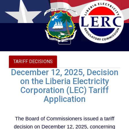
Toggle
navigation
TARIFF DECISIONS
December 12, 2025, Decision
on the Liberia Electricity
Corporation (LEC) Tariff
Application
The Board of Commissioners issued a tariff
decision on December 12, 2025, concerning