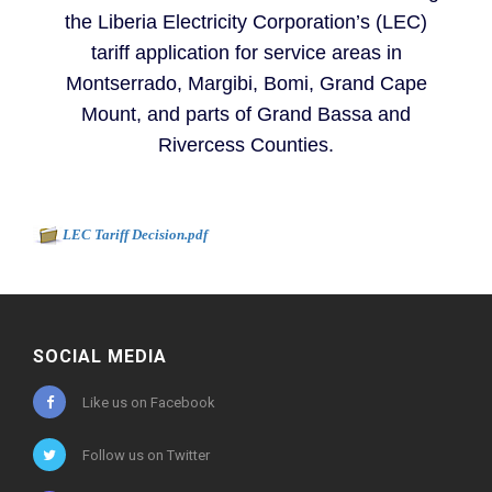
the Liberia Electricity Corporation’s (LEC)
tariff application for service areas in
Montserrado, Margibi, Bomi, Grand Cape
Mount, and parts of Grand Bassa and
Rivercess Counties.
Document to download
-
LEC Tariff Decision.pdf
525kb
SOCIAL MEDIA
Like us on Facebook
Follow us on Twitter