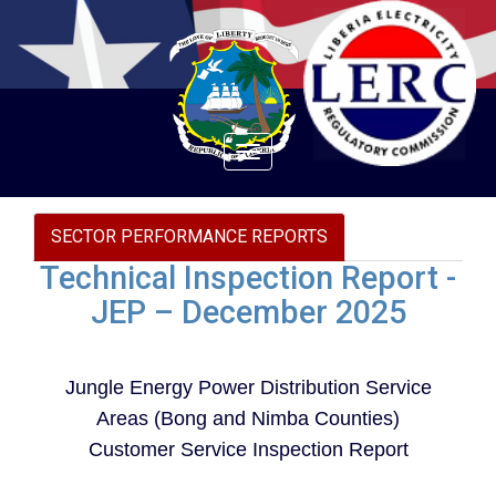
Toggle
navigation
SECTOR PERFORMANCE REPORTS
Technical Inspection Report -
JEP – December 2025
Jungle Energy Power Distribution Service
Areas (Bong and Nimba Counties)
Customer Service Inspection Report