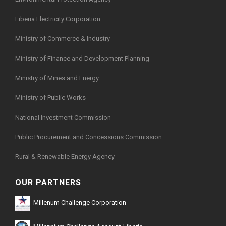
Liberia Electricity Corporation
Ministry of Commerce & Industry
Ministry of Finance and Development Planning
Ministry of Mines and Energy
Ministry of Public Works
National Investment Commission
Public Procurement and Concessions Commission
Rural & Renewable Energy Agency
OUR PARTNERS
Millenum Challenge Corporation