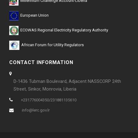
Millennium Challenge Account-Liberia
European Union
ECOWAS Regional Electricity Regulatory Authority
African Forum for Utility Regulators
CONTACT INFORMATION
D-1436 Tubman Boulevard, Adjacent NASSCORP 24th
Street, Sinkor, Monrovia, Liberia
+231776004350/231881135610
info@lerc.gov.lr