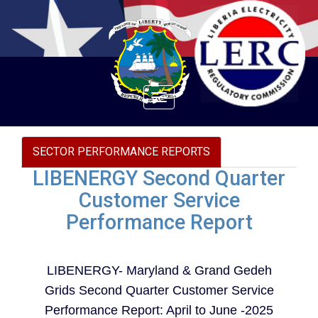
Toggle
navigation
SECTOR PERFORMANCE REPORTS
LIBENERGY Second Quarter
Customer Service
Performance Report
LIBENERGY- Maryland & Grand Gedeh
Grids Second Quarter Customer Service
Performance Report: April to June -2025