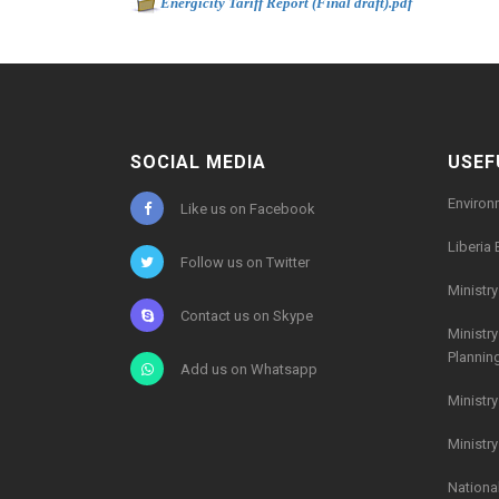
-
Energicity Tariff Report (Final draft).pdf
567kb
SOCIAL MEDIA
USEF
Environ
Like us on Facebook
Liberia 
Follow us on Twitter
Ministr
Contact us on Skype
Ministr
Plannin
Add us on Whatsapp
Ministr
Ministr
Nationa