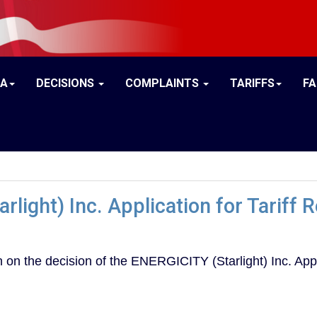
IA
DECISIONS
COMPLAINTS
TARIFFS
F
rlight) Inc. Application for Tariff
on the decision of the ENERGICITY (Starlight) Inc. Appl