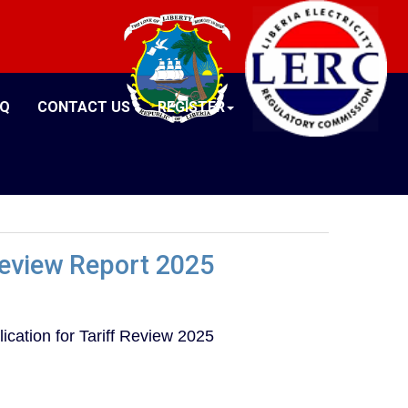
AQ
CONTACT US
REGISTER
 Review Report 2025
ication for Tariff Review 2025