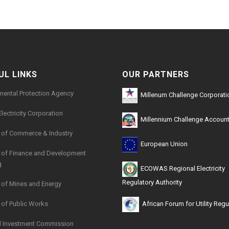
UL LINKS
OUR PARTNERS
mental Protection Agency
Millenum Challenge Corporati
Electricity Corporation
Millennium Challenge Account
y of Commerce & Industry
European Union
y of Finance and Development
g
ECOWAS Regional Electricity
Regulatory Authority
y of Mines and Energy
y of Public Works
African Forum for Utility Regu
l Investment Commission