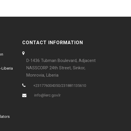
CONTACT INFORMATION
on
D-1436 Tubman Boulevard, Adjacent
NASSCORP 24th Street, Sinkor,
-Liberia
Monrovia, Liberia
+231776004350/231881135610
info@lerc.gov.lr
lators