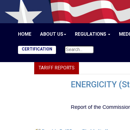
HOME
ABOUT US
REGULATIONS
MED
CERTIFICATION
TARIFF REPORTS
ENERGICITY (Sta
Report of the Commission 
Document to download