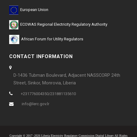
European Union
ECOWAS Regional Electricity Regulatory Authority
African Forum for Utility Regulators
CONTACT INFORMATION
D-1436 Tubman Boulevard, Adjacent NASSCORP 24th
Street, Sinkor, Monrovia, Liberia
+231776004350/231881135610
info@lerc.gov.lr
Copyright © 2017 -2026 Liberia Electricity Regulatory Commission Digital Library All Rights