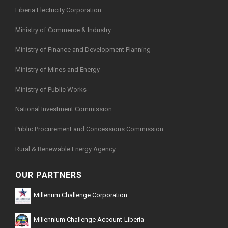
Liberia Electricity Corporation
Ministry of Commerce & Industry
Ministry of Finance and Development Planning
Ministry of Mines and Energy
Ministry of Public Works
National Investment Commission
Public Procurement and Concessions Commission
Rural & Renewable Energy Agency
OUR PARTNERS
Millenum Challenge Corporation
Millennium Challenge Account-Liberia