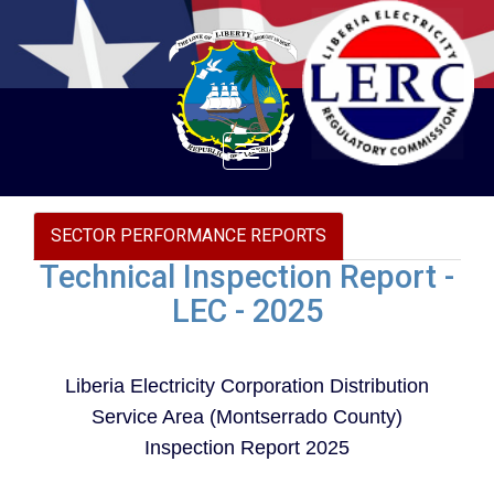
Toggle
navigation
SECTOR PERFORMANCE REPORTS
Technical Inspection Report -
LEC - 2025
Liberia Electricity Corporation Distribution
Service Area (Montserrado County)
Inspection Report 2025