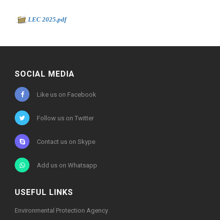
Document to download
-
LEC 2025.pdf
10593kb
SOCIAL MEDIA
Like us on Facebook
Follow us on Twitter
Contact us on Skype
Add us on Whatsapp
USEFUL LINKS
Environmental Protection Agency