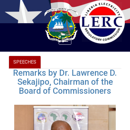
Toggle
navigation
SPEECHES
Remarks by Dr. Lawrence D.
Sekajipo, Chairman of the
Board of Commissioners