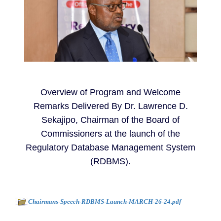
Overview of Program and Welcome
Remarks Delivered By Dr. Lawrence D.
Sekajipo, Chairman of the Board of
Commissioners at the launch of the
Regulatory Database Management System
(RDBMS).
Document to download
-
Chairmans-Speech-RDBMS-Launch-MARCH-26-24.pdf
162kb