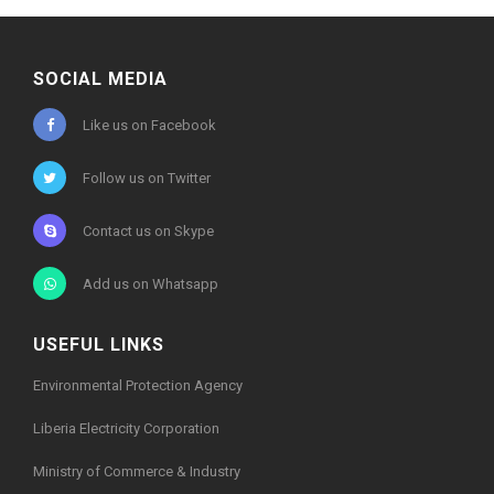
SOCIAL MEDIA
Like us on Facebook
Follow us on Twitter
Contact us on Skype
Add us on Whatsapp
USEFUL LINKS
Environmental Protection Agency
Liberia Electricity Corporation
Ministry of Commerce & Industry