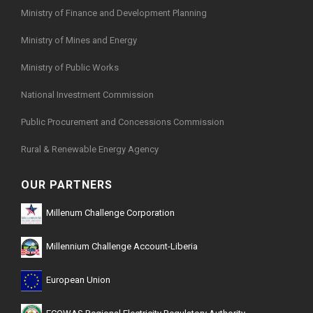
Ministry of Finance and Development Planning
Ministry of Mines and Energy
Ministry of Public Works
National Investment Commission
Public Procurement and Concessions Commission
Rural & Renewable Energy Agency
OUR PARTNERS
Millenum Challenge Corporation
Millennium Challenge Account-Liberia
European Union