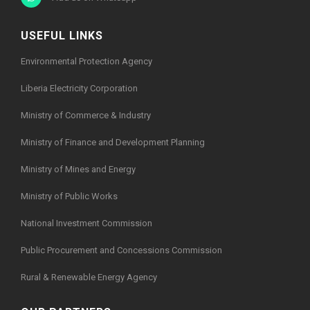
USEFUL LINKS
Environmental Protection Agency
Liberia Electricity Corporation
Ministry of Commerce & Industry
Ministry of Finance and Development Planning
Ministry of Mines and Energy
Ministry of Public Works
National Investment Commission
Public Procurement and Concessions Commission
Rural & Renewable Energy Agency