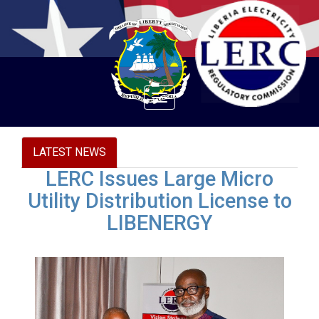
Toggle
navigation
LATEST NEWS
LERC Issues Large Micro
Utility Distribution License to
LIBENERGY