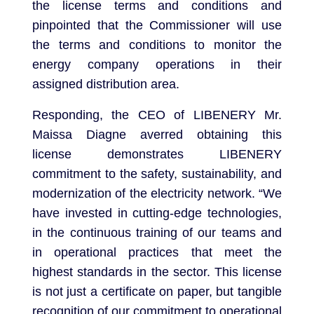
the license terms and conditions and
pinpointed that the Commissioner will use
the terms and conditions to monitor the
energy company operations in their
assigned distribution area.
Responding, the CEO of LIBENERY Mr.
Maissa Diagne averred obtaining this
license demonstrates LIBENERY
commitment to the safety, sustainability, and
modernization of the electricity network. “We
have invested in cutting-edge technologies,
in the continuous training of our teams and
in operational practices that meet the
highest standards in the sector. This license
is not just a certificate on paper, but tangible
recognition of our commitment to operational