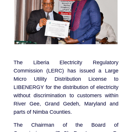
The Liberia Electricity Regulatory
Commission (LERC) has issued a Large
Micro Utility Distribution License to
LIBENERGY for the distribution of electricity
without discrimination to customers within
River Gee, Grand Gedeh, Maryland and
parts of Nimba Counties.
The Chairman of the Board of