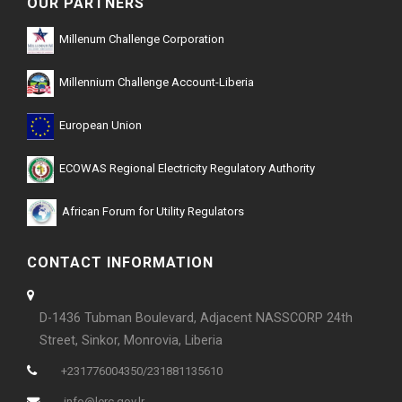
OUR PARTNERS
Millenum Challenge Corporation
Millennium Challenge Account-Liberia
European Union
ECOWAS Regional Electricity Regulatory Authority
African Forum for Utility Regulators
CONTACT INFORMATION
D-1436 Tubman Boulevard, Adjacent NASSCORP 24th
Street, Sinkor, Monrovia, Liberia
+231776004350/231881135610
info@lerc.gov.lr