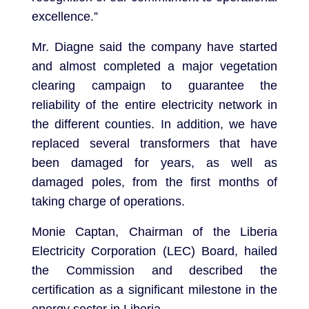
excellence.”
Mr. Diagne said the company have started
and almost completed a major vegetation
clearing campaign to guarantee the
reliability of the entire electricity network in
the different counties. In addition, we have
replaced several transformers that have
been damaged for years, as well as
damaged poles, from the first months of
taking charge of operations.
Monie Captan, Chairman of the Liberia
Electricity Corporation (LEC) Board, hailed
the Commission and described the
certification as a significant milestone in the
energy sector in Liberia.