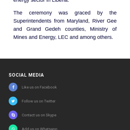
The ceremony was graced by the
Superintendents from Maryland, River Gee
and Grand Gedeh counties, Ministry of
Mines and Energy, LEC and among others.
SOCIAL MEDIA
Like us on Facebook
Follow us on Twitter
Contact us on Skype
Add us on Whatsapp