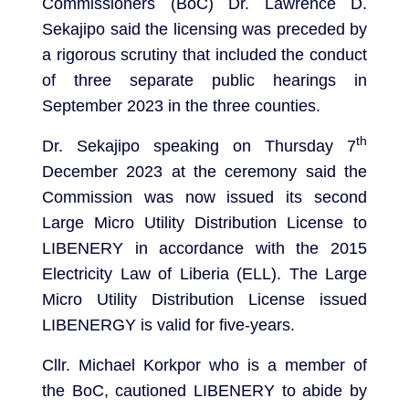
Commissioners (BoC) Dr. Lawrence D.
Sekajipo said the licensing was preceded by
a rigorous scrutiny that included the conduct
of three separate public hearings in
September 2023 in the three counties.
th
Dr. Sekajipo speaking on Thursday 7
December 2023 at the ceremony said the
Commission was now issued its second
Large Micro Utility Distribution License to
LIBENERY in accordance with the 2015
Electricity Law of Liberia (ELL). The Large
Micro Utility Distribution License issued
LIBENERGY is valid for five-years.
Cllr. Michael Korkpor who is a member of
the BoC, cautioned LIBENERY to abide by