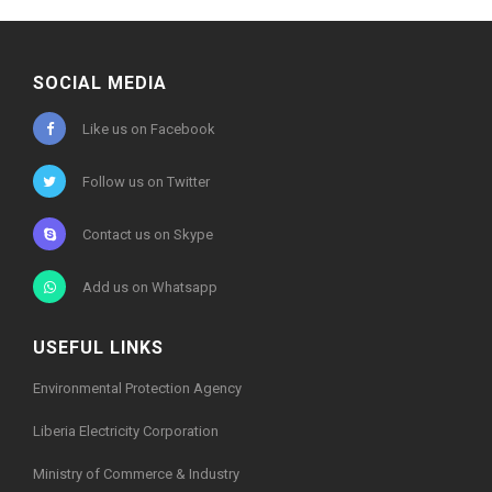
SOCIAL MEDIA
Like us on Facebook
Follow us on Twitter
Contact us on Skype
Add us on Whatsapp
USEFUL LINKS
Environmental Protection Agency
Liberia Electricity Corporation
Ministry of Commerce & Industry