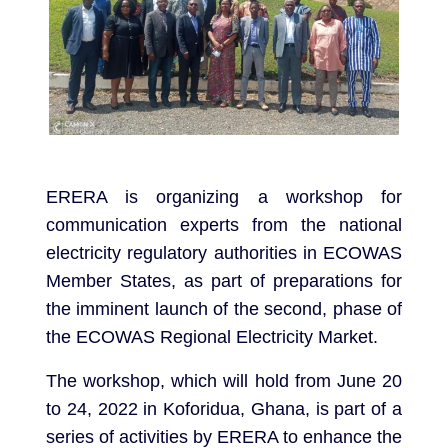
ERERA is organizing a workshop for
communication experts from the national
electricity regulatory authorities in ECOWAS
Member States, as part of preparations for
the imminent launch of the second, phase of
the ECOWAS Regional Electricity Market.
The workshop, which will hold from June 20
to 24, 2022 in Koforidua, Ghana, is part of a
series of activities by ERERA to enhance the