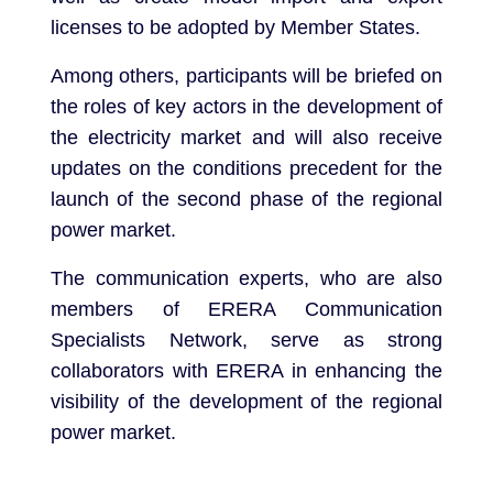
licenses to be adopted by Member States.
Among others, participants will be briefed on
the roles of key actors in the development of
the electricity market and will also receive
updates on the conditions precedent for the
launch of the second phase of the regional
power market.
The communication experts, who are also
members of ERERA Communication
Specialists Network, serve as strong
collaborators with ERERA in enhancing the
visibility of the development of the regional
power market.