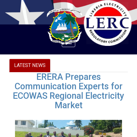
Toggle
navigation
LATEST NEWS
ERERA Prepares
Communication Experts for
ECOWAS Regional Electricity
Market