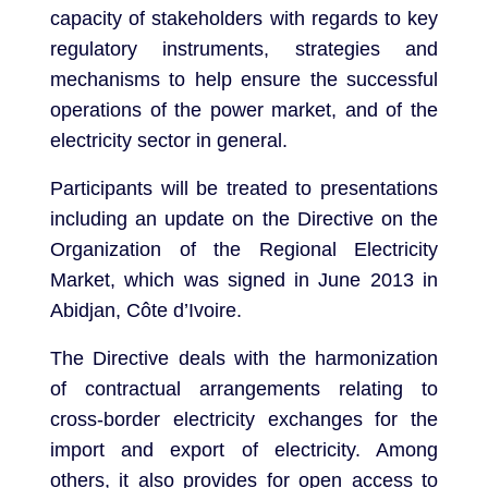
capacity of stakeholders with regards to key
regulatory instruments, strategies and
mechanisms to help ensure the successful
operations of the power market, and of the
electricity sector in general.
Participants will be treated to presentations
including an update on the Directive on the
Organization of the Regional Electricity
Market, which was signed in June 2013 in
Abidjan, Côte d’Ivoire.
The Directive deals with the harmonization
of contractual arrangements relating to
cross-border electricity exchanges for the
import and export of electricity. Among
others, it also provides for open access to