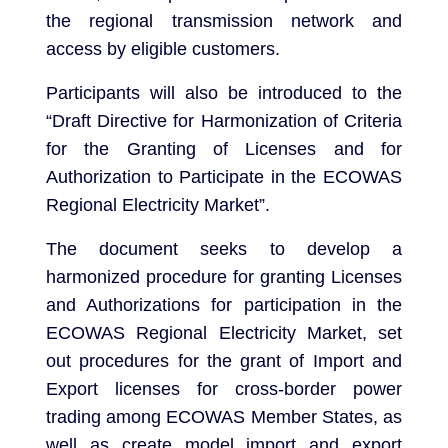
the regional transmission network and
access by eligible customers.
Participants will also be introduced to the
“Draft Directive for Harmonization of Criteria
for the Granting of Licenses and for
Authorization to Participate in the ECOWAS
Regional Electricity Market”.
The document seeks to develop a
harmonized procedure for granting Licenses
and Authorizations for participation in the
ECOWAS Regional Electricity Market, set
out procedures for the grant of Import and
Export licenses for cross-border power
trading among ECOWAS Member States, as
well as create model import and export