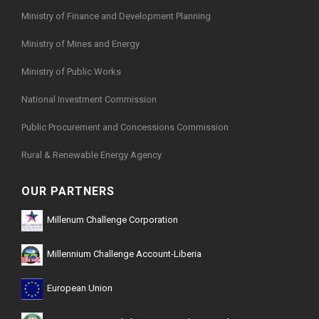
Ministry of Finance and Development Planning
Ministry of Mines and Energy
Ministry of Public Works
National Investment Commission
Public Procurement and Concessions Commission
Rural & Renewable Energy Agency
OUR PARTNERS
Millenum Challenge Corporation
Millennium Challenge Account-Liberia
European Union