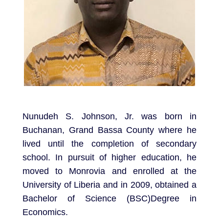
Nunudeh S. Johnson, Jr. was born in
Buchanan, Grand Bassa County where he
lived until the completion of secondary
school. In pursuit of higher education, he
moved to Monrovia and enrolled at the
University of Liberia and in 2009, obtained a
Bachelor of Science (BSC)Degree in
Economics.