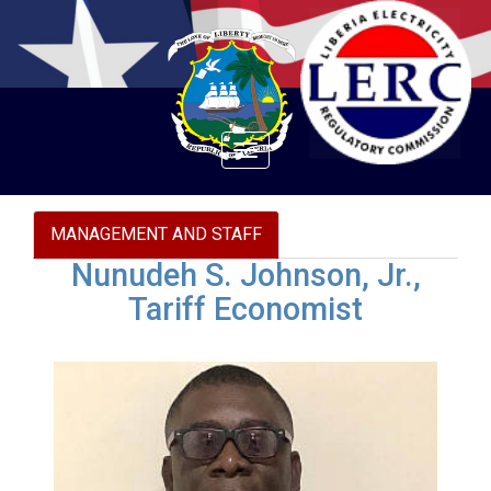
Toggle
navigation
MANAGEMENT AND STAFF
Nunudeh S. Johnson, Jr.,
Tariff Economist