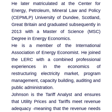
He later matriculated at the Center for
Energy, Petroleum, Mineral Law and Policy
(CEPMLP) University of Dundee, Scotland,
Great Britain and graduated subsequently in
2013 with a Master of Science (MSC)
Degree in Energy Economics.
He is a member of the International
Association of Energy Economist. He joined
the LERC with a combined professional
experiences in the economics of
restructuring electricity market, program
management, capacity building, auditing and
public administration.
Johnson is the Tariff Analyst and ensures
that Utility Prices and Tariffs meet revenue
adequacy -meaning that the revenue needs