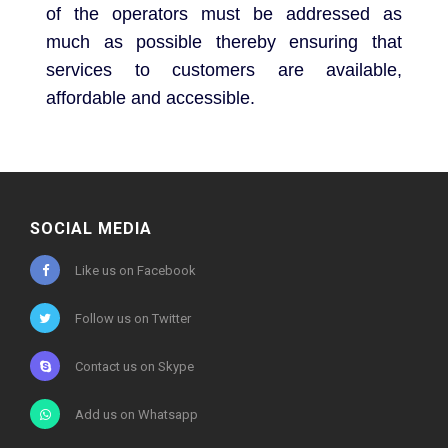
of the operators must be addressed as
much as possible thereby ensuring that
services to customers are available,
affordable and accessible.
SOCIAL MEDIA
Like us on Facebook
Follow us on Twitter
Contact us on Skype
Add us on Whatsapp