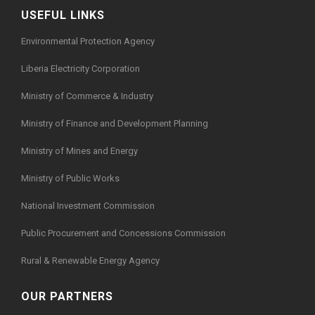
USEFUL LINKS
Environmental Protection Agency
Liberia Electricity Corporation
Ministry of Commerce & Industry
Ministry of Finance and Development Planning
Ministry of Mines and Energy
Ministry of Public Works
National Investment Commission
Public Procurement and Concessions Commission
Rural & Renewable Energy Agency
OUR PARTNERS