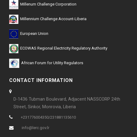
Millenum Challenge Corporation
Millennium Challenge Account-Liberia
European Union
ECOWAS Regional Electricity Regulatory Authority
African Forum for Utility Regulators
CONTACT INFORMATION
D-1436 Tubman Boulevard, Adjacent NASSCORP 24th
Street, Sinkor, Monrovia, Liberia
+231776004350/231881135610
info@lerc.gov.lr