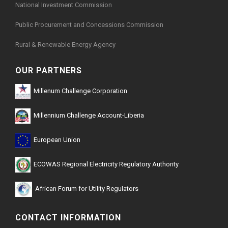
National Investment Commission
Public Procurement and Concessions Commission
Rural & Renewable Energy Agency
OUR PARTNERS
Millenum Challenge Corporation
Millennium Challenge Account-Liberia
European Union
ECOWAS Regional Electricity Regulatory Authority
African Forum for Utility Regulators
CONTACT INFORMATION