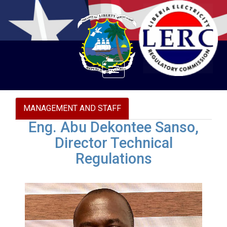
Toggle
navigation
MANAGEMENT AND STAFF
Eng. Abu Dekontee Sanso,
Director Technical
Regulations