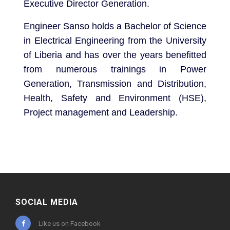
Executive Director Generation.
Engineer Sanso holds a Bachelor of Science
in Electrical Engineering from the University
of Liberia and has over the years benefitted
from numerous trainings in Power
Generation, Transmission and Distribution,
Health, Safety and Environment (HSE),
Project management and Leadership.
SOCIAL MEDIA
Like us on Facebook