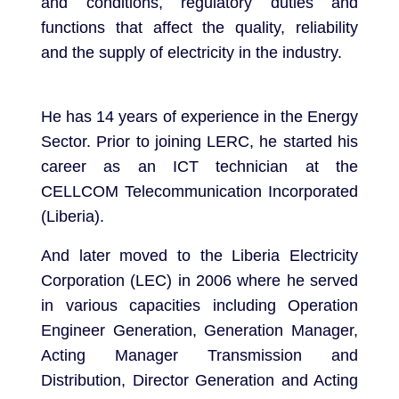
and conditions, regulatory duties and
functions that affect the quality, reliability
and the supply of electricity in the industry.
He has 14 years of experience in the Energy
Sector. Prior to joining LERC, he started his
career as an ICT technician at the
CELLCOM Telecommunication Incorporated
(Liberia).
And later moved to the Liberia Electricity
Corporation (LEC) in 2006 where he served
in various capacities including Operation
Engineer Generation, Generation Manager,
Acting Manager Transmission and
Distribution, Director Generation and Acting