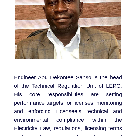
Engineer Abu Dekontee Sanso is the head
of the Technical Regulation Unit of LERC.
His core responsibilities are setting
performance targets for licenses, monitoring
and enforcing Licensee’s technical and
environmental compliance within the
Electricity Law, regulations, licensing terms