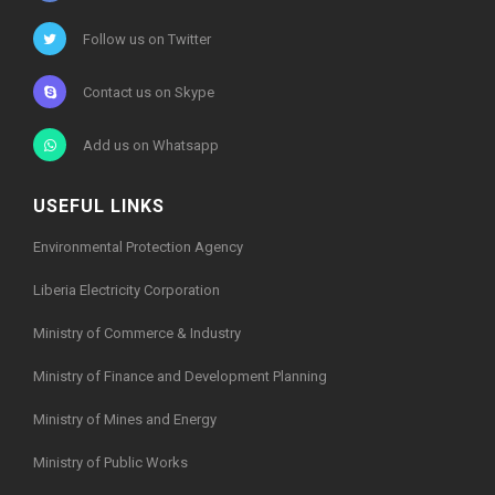
Follow us on Twitter
Contact us on Skype
Add us on Whatsapp
USEFUL LINKS
Environmental Protection Agency
Liberia Electricity Corporation
Ministry of Commerce & Industry
Ministry of Finance and Development Planning
Ministry of Mines and Energy
Ministry of Public Works