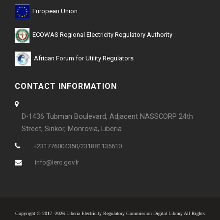
European Union
ECOWAS Regional Electricity Regulatory Authority
African Forum for Utility Regulators
CONTACT INFORMATION
D-1436 Tubman Boulevard, Adjacent NASSCORP 24th
Street, Sinkor, Monrovia, Liberia
+231776004350/231881135610
info@lerc.gov.lr
Copyright © 2017 -2026 Liberia Electricity Regulatory Commission Digital Library All Rights