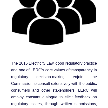
The 2015 Electricity Law, good regulatory practice
and one of LERC’s core values of transparency in
regulatory decision-making enjoin the
Commission to consult extensively with the public,
consumers and other stakeholders. LERC will
employ constant dialogue to elicit feedback on
regulatory issues, through written submissions,