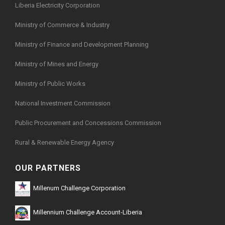
Liberia Electricity Corporation
Ministry of Commerce & Industry
Ministry of Finance and Development Planning
Ministry of Mines and Energy
Ministry of Public Works
National Investment Commission
Public Procurement and Concessions Commission
Rural & Renewable Energy Agency
OUR PARTNERS
Millenum Challenge Corporation
Millennium Challenge Account-Liberia