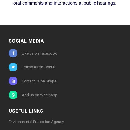
oral comments and interactions at public hearings.
SOCIAL MEDIA
Like us on Facebook
Follow us on Twitter
Contact us on Skype
Add us on Whatsapp
USEFUL LINKS
Environmental Protection Agency