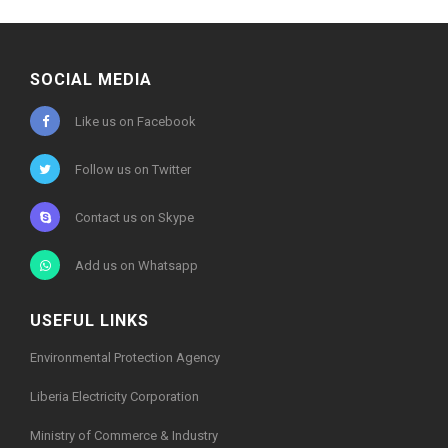
Electric
Cooperation
(TEC)
A PARTIAL VIEW OF
SOCIAL MEDIA
GUESTS AT THE
CEREMONY
Like us on Facebook
Follow us on Twitter
Contact us on Skype
Add us on Whatsapp
USEFUL LINKS
Environmental Protection Agency
Liberia Electricity Corporation
Ministry of Commerce & Industry