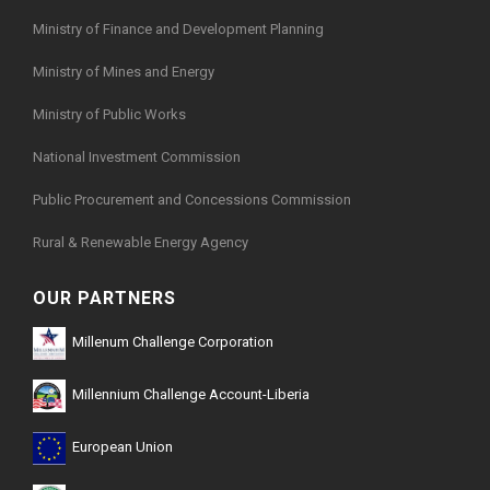
Ministry of Finance and Development Planning
Ministry of Mines and Energy
Ministry of Public Works
National Investment Commission
Public Procurement and Concessions Commission
Rural & Renewable Energy Agency
OUR PARTNERS
Millenum Challenge Corporation
Millennium Challenge Account-Liberia
European Union