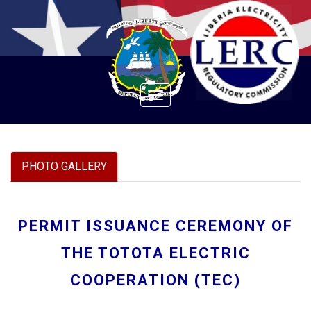
Toggle
navigation
PHOTO GALLERY
PERMIT ISSUANCE CEREMONY OF
THE TOTOTA ELECTRIC
COOPERATION (TEC)